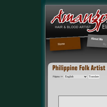
Filipino >>