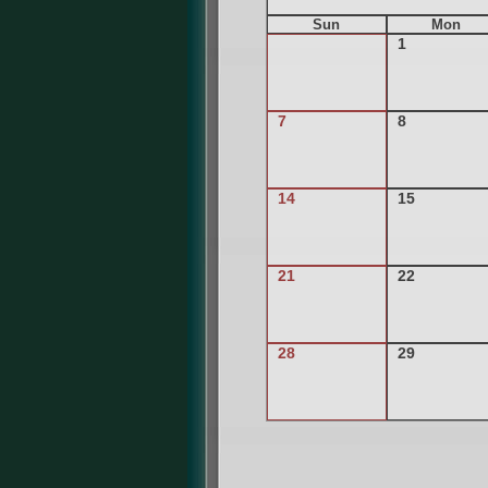
Sun
Mon
1
7
8
14
15
21
22
28
29