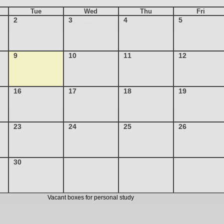
Tue
Wed
Thu
Fri
2
3
4
5
9
10
11
12
16
17
18
19
23
24
25
26
30
Vacant boxes for personal study