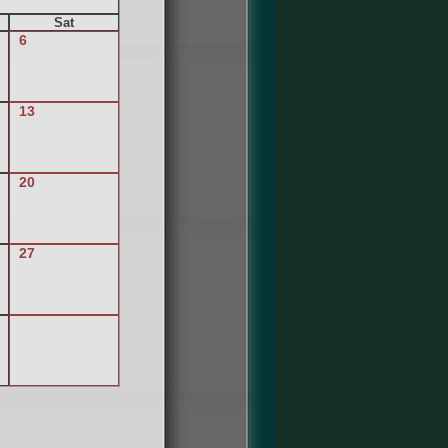
Sat
6
13
20
27