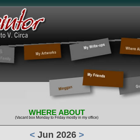
WHERE ABOUT
(Vacant box Monday to Friday mostly in my office)
<
Jun 2026
>